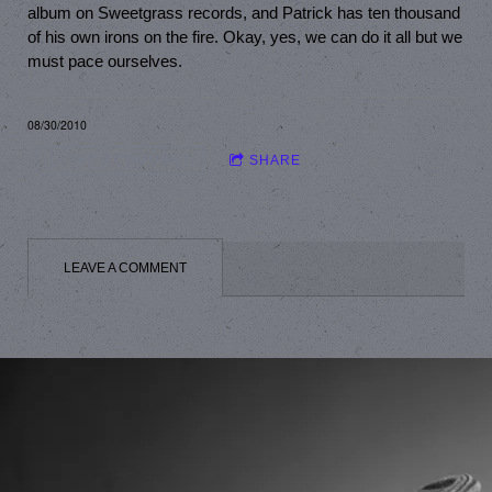
album on Sweetgrass records, and Patrick has ten thousand
of his own irons on the fire. Okay, yes, we can do it all but we
must pace ourselves.
08/30/2010
LEAVE A COMMENT
SHARE
LEAVE A COMMENT