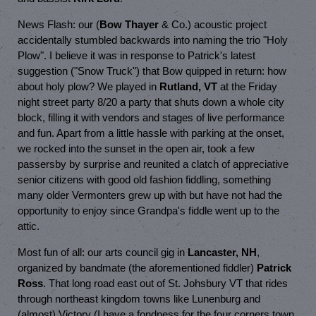
News Flash: our (
Bow Thayer
& Co.) acoustic project
accidentally stumbled backwards into naming the trio "Holy
Plow". I believe it was in response to Patrick's latest
suggestion ("Snow Truck") that Bow quipped in return: how
about holy plow? We played in
Rutland, VT
at the Friday
night street party 8/20 a party that shuts down a whole city
block, filling it with vendors and stages of live performance
and fun. Apart from a little hassle with parking at the onset,
we rocked into the sunset in the open air, took a few
passersby by surprise and reunited a clatch of appreciative
senior citizens with good old fashion fiddling, something
many older Vermonters grew up with but have not had the
opportunity to enjoy since Grandpa's fiddle went up to the
attic.
Most fun of all: our arts council gig in
Lancaster, NH
,
organized by bandmate (the aforementioned fiddler)
Patrick
Ross
. That long road east out of St. Johsbury VT that rides
through northeast kingdom towns like Lunenburg and
(almost) Victory (I have a fondness for the four corners town