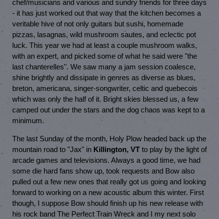
chef/musicians and various and sundry friends for three days
- it has just worked out that way that the kitchen becomes a
veritable hive of not only guitars but sushi, homemade
pizzas, lasagnas, wild mushroom sautes, and eclectic pot
luck. This year we had at least a couple mushroom walks,
with an expert, and picked some of what he said were "the
last chanterelles". We saw many a jam session coalesce,
shine brightly and dissipate in genres as diverse as blues,
breton, americana, singer-songwriter, celtic and quebecois
which was only the half of it. Bright skies blessed us, a few
camped out under the stars and the dog chaos was kept to a
minimum.
The last Sunday of the month, Holy Plow headed back up the
mountain road to "Jax" in
Killington, VT
to play by the light of
arcade games and televisions. Always a good time, we had
some die hard fans show up, took requests and Bow also
pulled out a few new ones that really got us going and looking
forward to working on a new acoustic album this winter. First
though, I suppose Bow should finish up his new release with
his rock band The Perfect Train Wreck and I my next solo