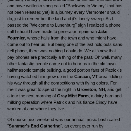
and have written a song called "Backway to Victory" that has
not been released yet) is a journey every Vermonter should
do, just to remember the land and it's lonely sweep. As I
passed the "Welcome to Lunenburg" sign I realized a phone
call I should have made to generator repairman
Jake
Fournier
, whose hails from the town and who might have
come out to hear us. But being one of the last hold outs sans
cell phone, there was nothing I could do. We all know that
pay phones are practically a thing of the past. Oh well, many
other fantastic people came out to hear us in the old town
hall/masonic temple building, a good portion fans of Patrick's
having watched him grow up in the
Canaan, VT
area fiddling
his way through all the competitions with flying colors. For
me it was great to spend the night in
Groveton, NH
, and get
a tour the next morning of
Gray Mist Farm
, a dairy barn and
milking operation where Patrick and his fiance Cindy have
worked at and where they live.
Of course next weekend was our annual music bash called
"
Summer's End Gathering
", an event over run by