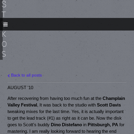
S
t
y
k
o
s
Back to all posts
AUGUST '10
After recovering from having too much fun at the
Champlain
Valley Festival
, It was back to the studio with
Scott Davis
tweaking mixes for the last time. Yes, it is actually important
to get the lead track (#1) as right as it can be. Now the disk
goes to Scott's buddy
Dino Distefano
in
Pittsburgh, PA
for
mastering. I am really looking forward to hearing the end