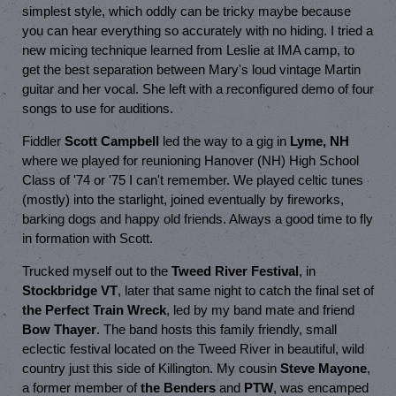
simplest style, which oddly can be tricky maybe because
you can hear everything so accurately with no hiding. I tried a
new micing technique learned from Leslie at IMA camp, to
get the best separation between Mary's loud vintage Martin
guitar and her vocal. She left with a reconfigured demo of four
songs to use for auditions.
Fiddler
Scott Campbell
led the way to a gig in
Lyme, NH
where we played for reunioning Hanover (NH) High School
Class of '74 or '75 I can't remember. We played celtic tunes
(mostly) into the starlight, joined eventually by fireworks,
barking dogs and happy old friends. Always a good time to fly
in formation with Scott.
Trucked myself out to the
Tweed River Festival
, in
Stockbridge VT
, later that same night to catch the final set of
the Perfect Train Wreck
, led by my band mate and friend
Bow Thayer
. The band hosts this family friendly, small
eclectic festival located on the Tweed River in beautiful, wild
country just this side of Killington. My cousin
Steve Mayone
,
a former member of
the Benders
and
PTW
, was encamped