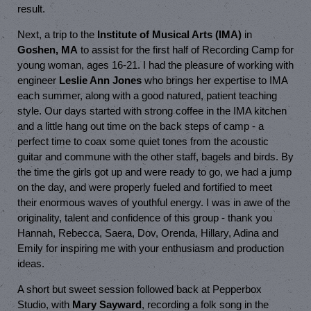
result.
Next, a trip to the
Institute of Musical Arts (IMA)
in
Goshen, MA
to assist for the first half of Recording Camp for
young woman, ages 16-21. I had the pleasure of working with
engineer
Leslie Ann Jones
who brings her expertise to IMA
each summer, along with a good natured, patient teaching
style. Our days started with strong coffee in the IMA kitchen
and a little hang out time on the back steps of camp - a
perfect time to coax some quiet tones from the acoustic
guitar and commune with the other staff, bagels and birds. By
the time the girls got up and were ready to go, we had a jump
on the day, and were properly fueled and fortified to meet
their enormous waves of youthful energy. I was in awe of the
originality, talent and confidence of this group - thank you
Hannah, Rebecca, Saera, Dov, Orenda, Hillary, Adina and
Emily for inspiring me with your enthusiasm and production
ideas.
A short but sweet session followed back at Pepperbox
Studio, with
Mary Sayward
, recording a folk song in the