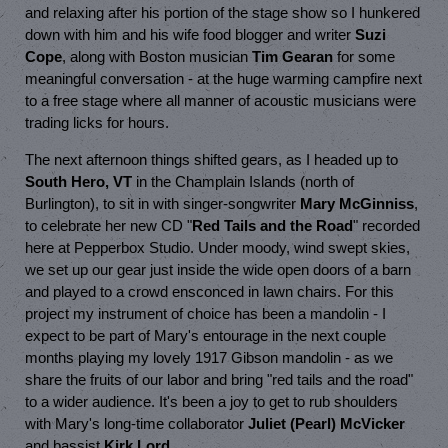
and relaxing after his portion of the stage show so I hunkered
down with him and his wife food blogger and writer
Suzi
Cope
, along with Boston musician
Tim Gearan
for some
meaningful conversation - at the huge warming campfire next
to a free stage where all manner of acoustic musicians were
trading licks for hours.
The next afternoon things shifted gears, as I headed up to
South Hero, VT
in the Champlain Islands (north of
Burlington), to sit in with singer-songwriter
Mary McGinniss
,
to celebrate her new CD "
Red Tails and the Road
" recorded
here at Pepperbox Studio. Under moody, wind swept skies,
we set up our gear just inside the wide open doors of a barn
and played to a crowd ensconced in lawn chairs. For this
project my instrument of choice has been a mandolin - I
expect to be part of Mary's entourage in the next couple
months playing my lovely 1917 Gibson mandolin - as we
share the fruits of our labor and bring "red tails and the road"
to a wider audience. It's been a joy to get to rub shoulders
with Mary's long-time collaborator
Juliet (Pearl) McVicker
and bassist
Kirk Lord
.